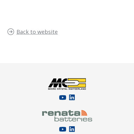
Back to website