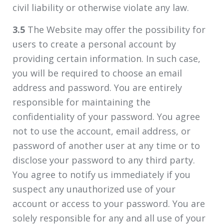
civil liability or otherwise violate any law.
3.5
The Website may offer the possibility for
users to create a personal account by
providing certain information. In such case,
you will be required to choose an email
address and password. You are entirely
responsible for maintaining the
confidentiality of your password. You agree
not to use the account, email address, or
password of another user at any time or to
disclose your password to any third party.
You agree to notify us immediately if you
suspect any unauthorized use of your
account or access to your password. You are
solely responsible for any and all use of your