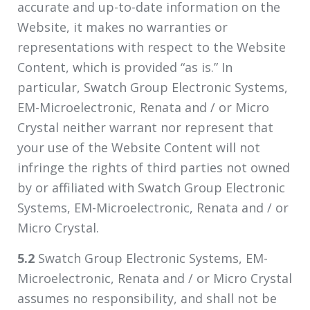
accurate and up-to-date information on the
Website, it makes no warranties or
representations with respect to the Website
Content, which is provided “as is.” In
particular, Swatch Group Electronic Systems,
EM-Microelectronic, Renata and / or Micro
Crystal neither warrant nor represent that
your use of the Website Content will not
infringe the rights of third parties not owned
by or affiliated with Swatch Group Electronic
Systems, EM-Microelectronic, Renata and / or
Micro Crystal.
5.2
Swatch Group Electronic Systems, EM-
Microelectronic, Renata and / or Micro Crystal
assumes no responsibility, and shall not be