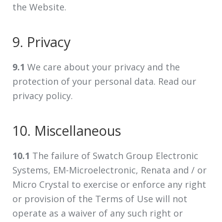
the Website.
9. Privacy
9.1
We care about your privacy and the
protection of your personal data. Read our
privacy policy.
10. Miscellaneous
10.1
The failure of Swatch Group Electronic
Systems, EM-Microelectronic, Renata and / or
Micro Crystal to exercise or enforce any right
or provision of the Terms of Use will not
operate as a waiver of any such right or