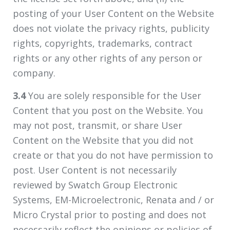
posting of your User Content on the Website
does not violate the privacy rights, publicity
rights, copyrights, trademarks, contract
rights or any other rights of any person or
company.
3.4
You are solely responsible for the User
Content that you post on the Website. You
may not post, transmit, or share User
Content on the Website that you did not
create or that you do not have permission to
post. User Content is not necessarily
reviewed by Swatch Group Electronic
Systems, EM-Microelectronic, Renata and / or
Micro Crystal prior to posting and does not
necessarily reflect the opinions or policies of