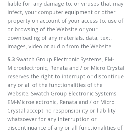
liable for, any damage to, or viruses that may
infect, your computer equipment or other
property on account of your access to, use of
or browsing of the Website or your
downloading of any materials, data, text,
images, video or audio from the Website.
5.3
Swatch Group Electronic Systems, EM-
Microelectronic, Renata and / or Micro Crystal
reserves the right to interrupt or discontinue
any or all of the functionalities of the
Website. Swatch Group Electronic Systems,
EM-Microelectronic, Renata and / or Micro
Crystal accept no responsibility or liability
whatsoever for any interruption or
discontinuance of any or all functionalities of