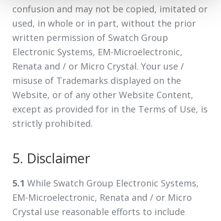
confusion and may not be copied, imitated or
used, in whole or in part, without the prior
written permission of Swatch Group
Electronic Systems, EM-Microelectronic,
Renata and / or Micro Crystal. Your use /
misuse of Trademarks displayed on the
Website, or of any other Website Content,
except as provided for in the Terms of Use, is
strictly prohibited.
5. Disclaimer
5.1
While Swatch Group Electronic Systems,
EM-Microelectronic, Renata and / or Micro
Crystal use reasonable efforts to include