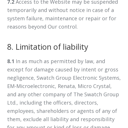
7.2
Access to the Website may be suspended
temporarily and without notice in case of a
system failure, maintenance or repair or for
reasons beyond Our control.
8. Limitation of liability
8.1
In as much as permitted by law, and
except for damage caused by intent or gross
negligence, Swatch Group Electronic Systems,
EM-Microelectronic, Renata, Micro Crystal,
and any other company of The Swatch Group
Ltd., including the officers, directors,
employees, shareholders or agents of any of
them, exclude all liability and responsibility
for any amount or kind of loss or damage