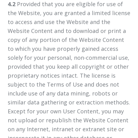
4.2
Provided that you are eligible for use of
the Website, you are granted a limited license
to access and use the Website and the
Website Content and to download or print a
copy of any portion of the Website Content
to which you have properly gained access
solely for your personal, non-commercial use,
provided that you keep all copyright or other
proprietary notices intact. The license is
subject to the Terms of Use and does not
include use of any data mining, robots or
similar data gathering or extraction methods.
Except for your own User Content, you may
not upload or republish the Website Content
on any Internet, intranet or extranet site or