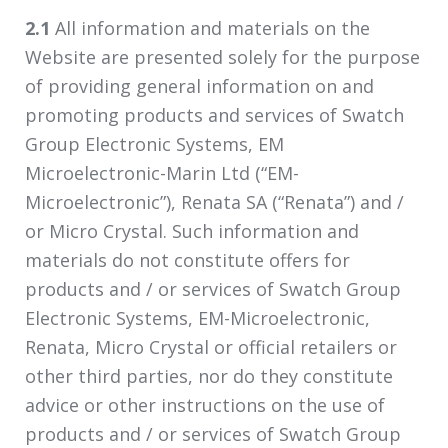
2.1
All information and materials on the
Website are presented solely for the purpose
of providing general information on and
promoting products and services of Swatch
Group Electronic Systems, EM
Microelectronic-Marin Ltd (“EM-
Microelectronic”), Renata SA (“Renata”) and /
or Micro Crystal. Such information and
materials do not constitute offers for
products and / or services of Swatch Group
Electronic Systems, EM-Microelectronic,
Renata, Micro Crystal or official retailers or
other third parties, nor do they constitute
advice or other instructions on the use of
products and / or services of Swatch Group