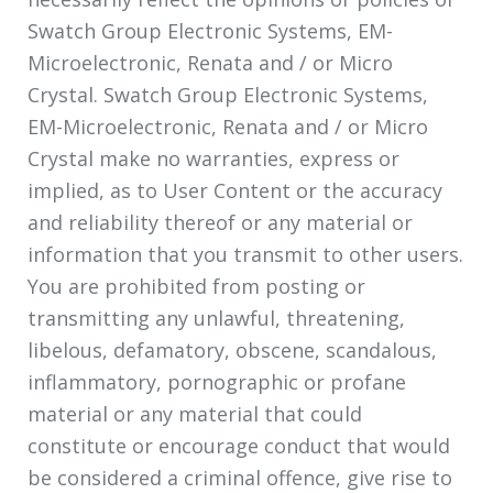
Swatch Group Electronic Systems, EM-
Microelectronic, Renata and / or Micro
Crystal. Swatch Group Electronic Systems,
EM-Microelectronic, Renata and / or Micro
Crystal make no warranties, express or
implied, as to User Content or the accuracy
and reliability thereof or any material or
information that you transmit to other users.
You are prohibited from posting or
transmitting any unlawful, threatening,
libelous, defamatory, obscene, scandalous,
inflammatory, pornographic or profane
material or any material that could
constitute or encourage conduct that would
be considered a criminal offence, give rise to