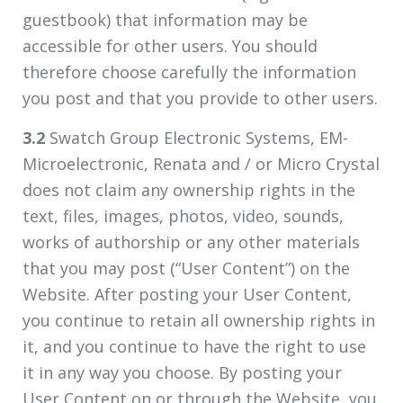
guestbook) that information may be
accessible for other users. You should
therefore choose carefully the information
you post and that you provide to other users.
3.2
Swatch Group Electronic Systems, EM-
Microelectronic, Renata and / or Micro Crystal
does not claim any ownership rights in the
text, files, images, photos, video, sounds,
works of authorship or any other materials
that you may post (“User Content”) on the
Website. After posting your User Content,
you continue to retain all ownership rights in
it, and you continue to have the right to use
it in any way you choose. By posting your
User Content on or through the Website, you