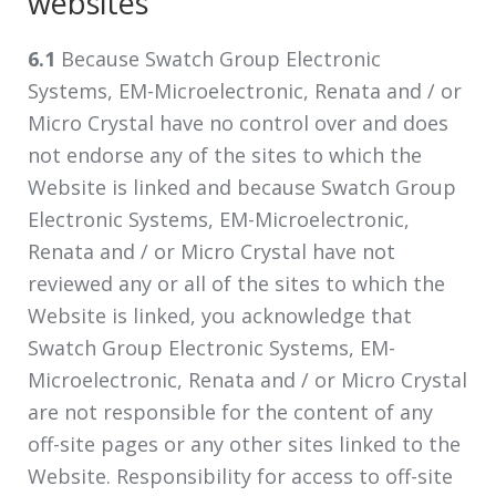
websites
6.1
Because Swatch Group Electronic
Systems, EM-Microelectronic, Renata and / or
Micro Crystal have no control over and does
not endorse any of the sites to which the
Website is linked and because Swatch Group
Electronic Systems, EM-Microelectronic,
Renata and / or Micro Crystal have not
reviewed any or all of the sites to which the
Website is linked, you acknowledge that
Swatch Group Electronic Systems, EM-
Microelectronic, Renata and / or Micro Crystal
are not responsible for the content of any
off-site pages or any other sites linked to the
Website. Responsibility for access to off-site