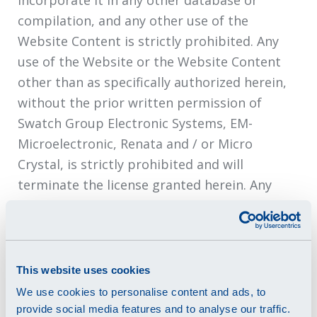
incorporate it in any other database or
compilation, and any other use of the
Website Content is strictly prohibited. Any
use of the Website or the Website Content
other than as specifically authorized herein,
without the prior written permission of
Swatch Group Electronic Systems, EM-
Microelectronic, Renata and / or Micro
Crystal, is strictly prohibited and will
terminate the license granted herein. Any
unauthorized use may also violate applicable
laws, including without limitation copyright
and trademark laws and applicable
communications regulations and statutes.
This website uses cookies
Unless explicitly stated herein, nothing in the
We use cookies to personalise content and ads, to
Terms of Use will be construed as conferring
provide social media features and to analyse our traffic.