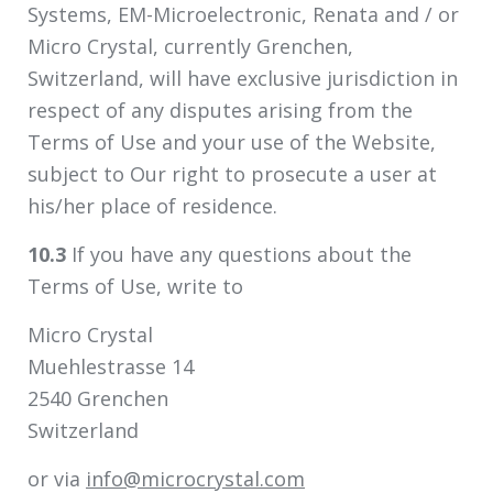
Systems, EM-Microelectronic, Renata and / or
Micro Crystal, currently Grenchen,
Switzerland, will have exclusive jurisdiction in
respect of any disputes arising from the
Terms of Use and your use of the Website,
subject to Our right to prosecute a user at
his/her place of residence.
10.3
If you have any questions about the
Terms of Use, write to
Micro Crystal
Muehlestrasse 14
2540 Grenchen
Switzerland
or via
info@microcrystal.com