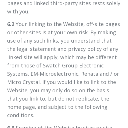
pages and linked third-party sites rests solely
with you.
6.2
Your linking to the Website, off-site pages
or other sites is at your own risk. By making
use of any such links, you understand that
the legal statement and privacy policy of any
linked site will apply, which may be different
from those of Swatch Group Electronic
Systems, EM-Microelectronic, Renata and / or
Micro Crystal. If you would like to link to the
Website, you may only do so on the basis
that you link to, but do not replicate, the
home page, and subject to the following
conditions.
6.3
Framing of the Website by sites or site