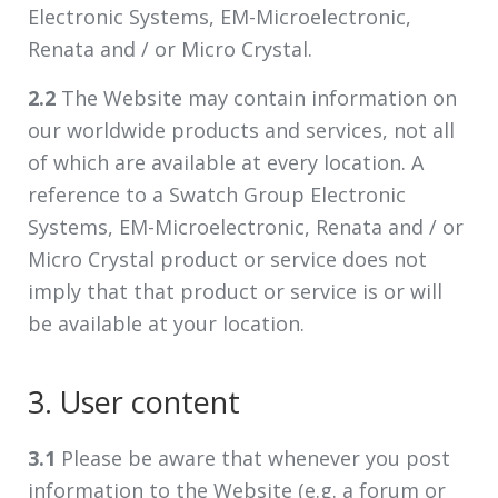
Electronic Systems, EM-Microelectronic,
Renata and / or Micro Crystal.
2.2
The Website may contain information on
our worldwide products and services, not all
of which are available at every location. A
reference to a Swatch Group Electronic
Systems, EM-Microelectronic, Renata and / or
Micro Crystal product or service does not
imply that that product or service is or will
be available at your location.
3. User content
3.1
Please be aware that whenever you post
information to the Website (e.g. a forum or