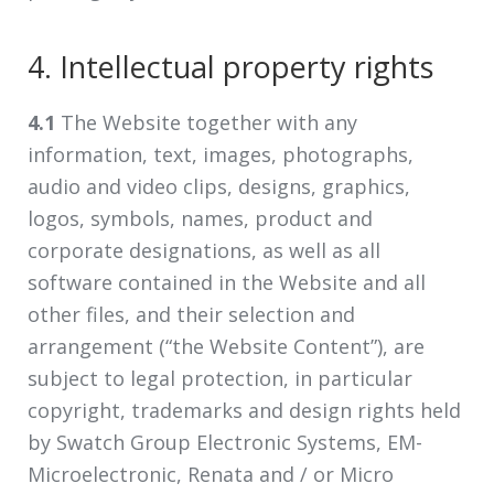
4. Intellectual property rights
4.1
The Website together with any
information, text, images, photographs,
audio and video clips, designs, graphics,
logos, symbols, names, product and
corporate designations, as well as all
software contained in the Website and all
other files, and their selection and
arrangement (“the Website Content”), are
subject to legal protection, in particular
copyright, trademarks and design rights held
by Swatch Group Electronic Systems, EM-
Microelectronic, Renata and / or Micro