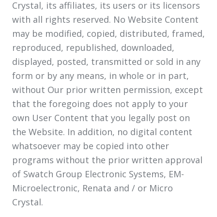
Crystal, its affiliates, its users or its licensors
with all rights reserved. No Website Content
may be modified, copied, distributed, framed,
reproduced, republished, downloaded,
displayed, posted, transmitted or sold in any
form or by any means, in whole or in part,
without Our prior written permission, except
that the foregoing does not apply to your
own User Content that you legally post on
the Website. In addition, no digital content
whatsoever may be copied into other
programs without the prior written approval
of Swatch Group Electronic Systems, EM-
Microelectronic, Renata and / or Micro
Crystal.