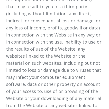
that may result to you or a third party
(including without limitation, any direct,
indirect, or consequential loss or damage, or
any loss of income, profits, goodwill or data)
in connection with the Website in any way or
in connection with the use, inability to use or
the results of use of the Website, any
websites linked to the Website or the
material on such websites, including but not
limited to loss or damage due to viruses that
may infect your computer equipment,
software, data or other property on account
of your access to, use of or browsing of the
Website or your downloading of any material
from the Website or any websites linked to