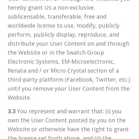
hereby grant Us a non-exclusive,
sublicensable, transferable, free and
worldwide license to use, modify, publicly
perform, publicly display, reproduce, and
distribute your User Content on and through
the Website or in the Swatch Group
Electronic Systems, EM-Microelectronic,
Renata and / or Micro Crystal section of a
third-party platform (Facebook, Twitter, etc.)
until you remove your User Content from the
Website.
3.3
You represent and warrant that: (i) you
own the User Content posted by you on the
Website or otherwise have the right to grant
the license set forth above, and (ii) the