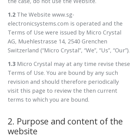
the case, do not use the Website.
1.2
The Website www.sg-
electronicsystems.com is operated and the
Terms of Use were issued by Micro Crystal
AG, Muehlestrasse 14, 2540 Grenchen
Switzerland (“Micro Crystal”, “We”, “Us”, “Our”).
1.3
Micro Crystal may at any time revise these
Terms of Use. You are bound by any such
revision and should therefore periodically
visit this page to review the then current
terms to which you are bound.
2. Purpose and content of the
website