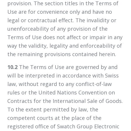
provision. The section titles in the Terms of
Use are for convenience only and have no
legal or contractual effect. The invalidity or
unenforceability of any provision of the
Terms of Use does not affect or impair in any
way the validity, legality and enforceability of
the remaining provisions contained herein.
10.2
The Terms of Use are governed by and
will be interpreted in accordance with Swiss
law, without regard to any conflict-of-law
rules or the United Nations Convention on
Contracts for the International Sale of Goods.
To the extent permitted by law, the
competent courts at the place of the
registered office of Swatch Group Electronic