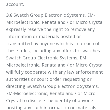
account.
3.6
Swatch Group Electronic Systems, EM-
Microelectronic, Renata and / or Micro Crystal
expressly reserve the right to remove any
information or materials posted or
transmitted by anyone which is in breach of
these rules, including any offers for watches.
Swatch Group Electronic Systems, EM-
Microelectronic, Renata and / or Micro Crystal
will fully cooperate with any law enforcement
authorities or court order requesting or
directing Swatch Group Electronic Systems,
EM-Microelectronic, Renata and / or Micro
Crystal to disclose the identity of anyone
posting any such information or materials.