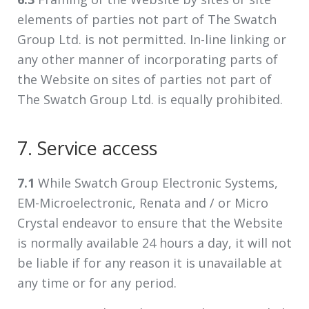
elements of parties not part of The Swatch
Group Ltd. is not permitted. In-line linking or
any other manner of incorporating parts of
the Website on sites of parties not part of
The Swatch Group Ltd. is equally prohibited.
7. Service access
7.1
While Swatch Group Electronic Systems,
EM-Microelectronic, Renata and / or Micro
Crystal endeavor to ensure that the Website
is normally available 24 hours a day, it will not
be liable if for any reason it is unavailable at
any time or for any period.