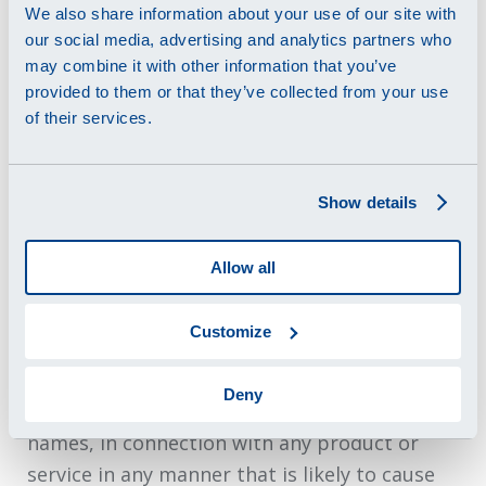
We also share information about your use of our site with
any license to any intellectual property
our social media, advertising and analytics partners who
rights.
may combine it with other information that you’ve
provided to them or that they’ve collected from your use
4.3
Swatch Group Electronic Systems, EM-
of their services.
Microelectronic, Renata, Micro Crystal and
other trademarks, logos, characters, page
headers, button icons, scripts, service names
Show details
and other marks (collectively “Trademarks”)
displayed on the Website are subject to the
Allow all
trademark and other rights of Swatch Group
Electronic Systems, EM-Microelectronic,
Customize
Renata, Micro Crystal or its affiliates. Our
Trademarks may not be used, including as
Deny
part of trademarks and/or as part of domain
names, in connection with any product or
service in any manner that is likely to cause