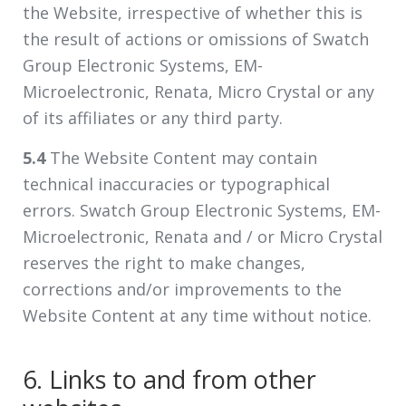
the Website, irrespective of whether this is
the result of actions or omissions of Swatch
Group Electronic Systems, EM-
Microelectronic, Renata, Micro Crystal or any
of its affiliates or any third party.
5.4
The Website Content may contain
technical inaccuracies or typographical
errors. Swatch Group Electronic Systems, EM-
Microelectronic, Renata and / or Micro Crystal
reserves the right to make changes,
corrections and/or improvements to the
Website Content at any time without notice.
6. Links to and from other