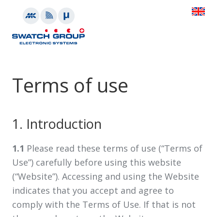
Terms of use
1. Introduction
1.1
Please read these terms of use (“Terms of
Use”) carefully before using this website
(“Website”). Accessing and using the Website
indicates that you accept and agree to
comply with the Terms of Use. If that is not