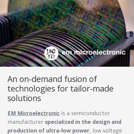
An on-demand fusion of
technologies for tailor-made
solutions
EM Microelectronic
is a semiconductor
manufacturer
specialized in the design and
production of ultra-low power
, low voltage