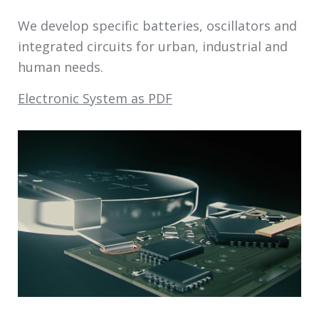
We develop specific batteries, oscillators and
integrated circuits for urban, industrial and
human needs.
Electronic System as PDF