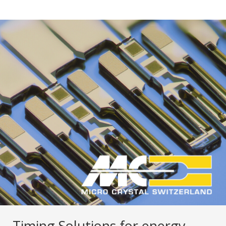
Timing Solutions for energy