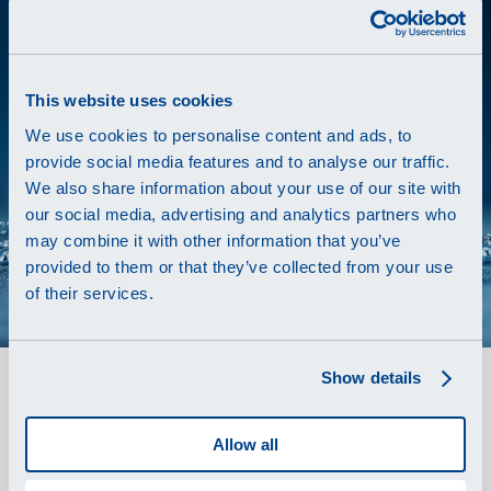
This website uses cookies
We use cookies to personalise content and ads, to
provide social media features and to analyse our traffic.
We also share information about your use of our site with
our social media, advertising and analytics partners who
may combine it with other information that you’ve
provided to them or that they’ve collected from your use
of their services.
Show details
The Swiss power source
Renata
is a global leading manufacturer and
Allow all
supplier of
primary and secondary micro-