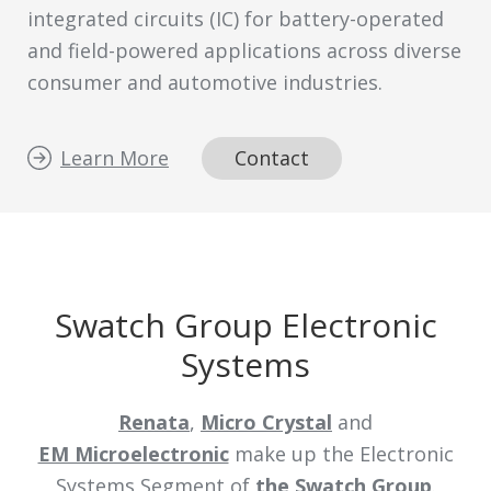
integrated circuits (IC) for battery-operated
and field-powered applications across diverse
consumer and automotive industries.
Learn More
Contact
Swatch Group Electronic
Systems
Renata
,
Micro Crystal
and
EM Microelectronic
make up the Electronic
Systems Segment of
the Swatch Group
.