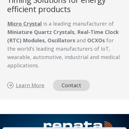
efficient products
Micro Crystal
is a leading manufacturer of
Miniature Quartz Crystals, Real-Time Clock
(RTC) Modules, Oscillators
and
OCXOs
for
the world’s leading manufacturers of IoT,
wearable, automotive, industrial and medical
applications.
Learn More
Contact