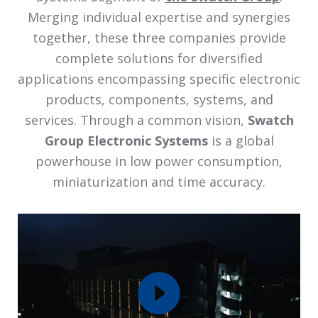
Merging individual expertise and synergies
together, these three companies provide
complete solutions for diversified
applications encompassing specific electronic
products, components, systems, and
services. Through a common vision,
Swatch
Group Electronic Systems
is a global
powerhouse in low power consumption,
miniaturization and time accuracy.