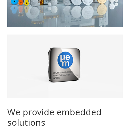
We provide embedded
solutions